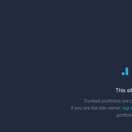
This si
Dunked portfolios are o
If you are the site owner,
log 
portfol